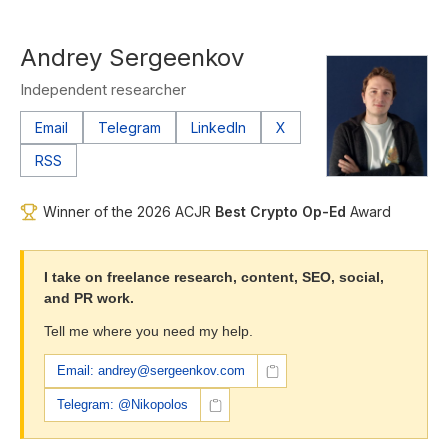
Andrey Sergeenkov
Independent researcher
Email
Telegram
LinkedIn
X
RSS
Winner of the 2026 ACJR
Best Crypto Op-Ed
Award
I take on freelance research, content, SEO, social,
and PR work.
Tell me where you need my help.
Email: andrey@sergeenkov.com
Telegram: @Nikopolos