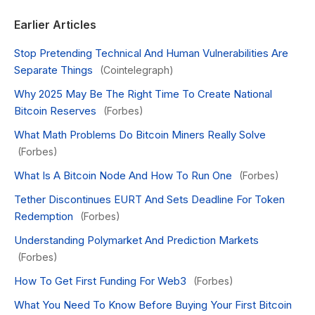
Earlier Articles
Stop Pretending Technical And Human Vulnerabilities Are
Separate Things
(Cointelegraph)
Why 2025 May Be The Right Time To Create National
Bitcoin Reserves
(Forbes)
What Math Problems Do Bitcoin Miners Really Solve
(Forbes)
What Is A Bitcoin Node And How To Run One
(Forbes)
Tether Discontinues EURT And Sets Deadline For Token
Redemption
(Forbes)
Understanding Polymarket And Prediction Markets
(Forbes)
How To Get First Funding For Web3
(Forbes)
What You Need To Know Before Buying Your First Bitcoin