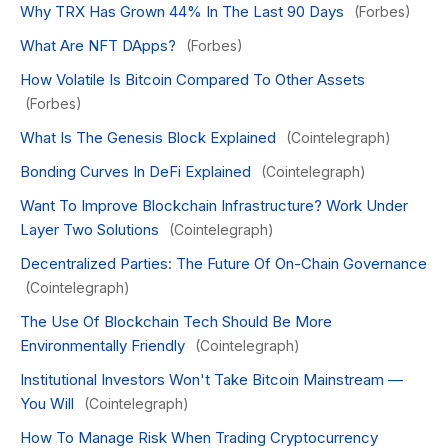
Why TRX Has Grown 44% In The Last 90 Days
(Forbes)
What Are NFT DApps?
(Forbes)
How Volatile Is Bitcoin Compared To Other Assets
(Forbes)
What Is The Genesis Block Explained
(Cointelegraph)
Bonding Curves In DeFi Explained
(Cointelegraph)
Want To Improve Blockchain Infrastructure? Work Under
Layer Two Solutions
(Cointelegraph)
Decentralized Parties: The Future Of On-Chain Governance
(Cointelegraph)
The Use Of Blockchain Tech Should Be More
Environmentally Friendly
(Cointelegraph)
Institutional Investors Won't Take Bitcoin Mainstream —
You Will
(Cointelegraph)
How To Manage Risk When Trading Cryptocurrency