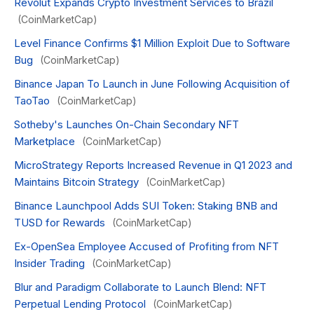
Revolut Expands Crypto Investment Services to Brazil
(CoinMarketCap)
Level Finance Confirms $1 Million Exploit Due to Software
Bug
(CoinMarketCap)
Binance Japan To Launch in June Following Acquisition of
TaoTao
(CoinMarketCap)
Sotheby's Launches On-Chain Secondary NFT
Marketplace
(CoinMarketCap)
MicroStrategy Reports Increased Revenue in Q1 2023 and
Maintains Bitcoin Strategy
(CoinMarketCap)
Binance Launchpool Adds SUI Token: Staking BNB and
TUSD for Rewards
(CoinMarketCap)
Ex-OpenSea Employee Accused of Profiting from NFT
Insider Trading
(CoinMarketCap)
Blur and Paradigm Collaborate to Launch Blend: NFT
Perpetual Lending Protocol
(CoinMarketCap)