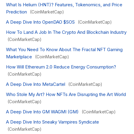
What Is Helium (HNT)? Features, Tokenomics, and Price
Prediction
(CoinMarketCap)
A Deep Dive Into OpenDAO $SOS
(CoinMarketCap)
How To Land A Job In The Crypto And Blockchain Industry
(CoinMarketCap)
What You Need To Know About The Fractal NFT Gaming
Marketplace
(CoinMarketCap)
How Will Ethereum 2.0 Reduce Energy Consumption?
(CoinMarketCap)
A Deep Dive Into MetaCartel
(CoinMarketCap)
Who Stole My Art? How NFTs Are Disrupting the Art World
(CoinMarketCap)
A Deep Dive Into GM WAGMI (GM)
(CoinMarketCap)
A Deep Dive Into Sneaky Vampires Syndicate
(CoinMarketCap)