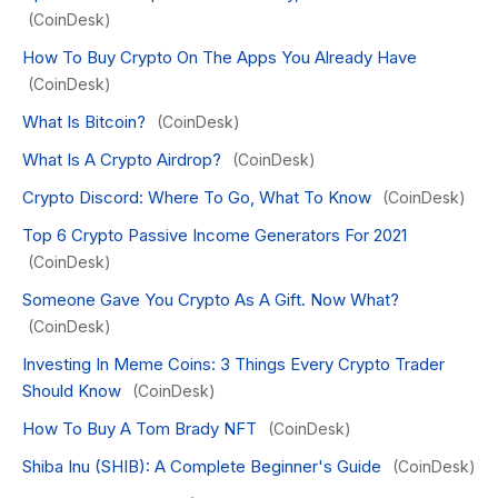
(CoinDesk)
How To Buy Crypto On The Apps You Already Have
(CoinDesk)
What Is Bitcoin?
(CoinDesk)
What Is A Crypto Airdrop?
(CoinDesk)
Crypto Discord: Where To Go, What To Know
(CoinDesk)
Top 6 Crypto Passive Income Generators For 2021
(CoinDesk)
Someone Gave You Crypto As A Gift. Now What?
(CoinDesk)
Investing In Meme Coins: 3 Things Every Crypto Trader
Should Know
(CoinDesk)
How To Buy A Tom Brady NFT
(CoinDesk)
Shiba Inu (SHIB): A Complete Beginner's Guide
(CoinDesk)