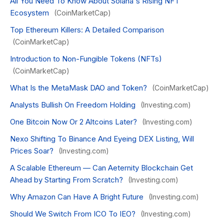
All You Need To Know About Solana's Rising NFT
Ecosystem
(CoinMarketCap)
Top Ethereum Killers: A Detailed Comparison
(CoinMarketCap)
Introduction to Non-Fungible Tokens (NFTs)
(CoinMarketCap)
What Is the MetaMask DAO and Token?
(CoinMarketCap)
Analysts Bullish On Freedom Holding
(Investing.com)
One Bitcoin Now Or 2 Altcoins Later?
(Investing.com)
Nexo Shifting To Binance And Eyeing DEX Listing, Will
Prices Soar?
(Investing.com)
A Scalable Ethereum — Can Aeternity Blockchain Get
Ahead by Starting From Scratch?
(Investing.com)
Why Amazon Can Have A Bright Future
(Investing.com)
Should We Switch From ICO To IEO?
(Investing.com)