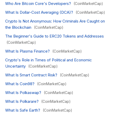
Who Are Bitcoin Core's Developers?
(CoinMarketCap)
What Is Dollar-Cost Averaging (DCA)?
(CoinMarketCap)
Crypto Is Not Anonymous: How Criminals Are Caught on
the Blockchain
(CoinMarketCap)
The Beginner's Guide to ERC20 Tokens and Addresses
(CoinMarketCap)
What Is Plasma Finance?
(CoinMarketCap)
Crypto's Role in Times of Political and Economic
Uncertainty
(CoinMarketCap)
What Is Smart Contract Risk?
(CoinMarketCap)
What Is Coin98?
(CoinMarketCap)
What Is Polkaswap?
(CoinMarketCap)
What Is Polkarare?
(CoinMarketCap)
What Is Safe Earth?
(CoinMarketCap)