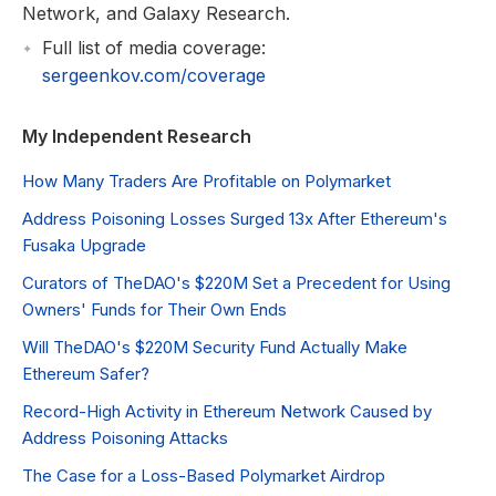
Network, and Galaxy Research.
Full list of media coverage:
sergeenkov.com/coverage
My Independent Research
How Many Traders Are Profitable on Polymarket
Address Poisoning Losses Surged 13x After Ethereum's
Fusaka Upgrade
Curators of TheDAO's $220M Set a Precedent for Using
Owners' Funds for Their Own Ends
Will TheDAO's $220M Security Fund Actually Make
Ethereum Safer?
Record-High Activity in Ethereum Network Caused by
Address Poisoning Attacks
The Case for a Loss-Based Polymarket Airdrop