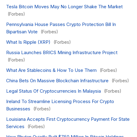
Tesla Bitcoin Moves May No Longer Shake The Market
(Forbes)
Pennsylvania House Passes Crypto Protection Bill In
Bipartisan Vote
(Forbes)
What Is Ripple (XRP)
(Forbes)
Russia Launches BRICS Mining Infrastructure Project
(Forbes)
What Are Stablecoins & How To Use Them
(Forbes)
China Bets On Massive Blockchain Infrastructure
(Forbes)
Legal Status Of Cryptocurrencies In Malaysia
(Forbes)
Ireland To Streamline Licensing Process For Crypto
Businesses
(Forbes)
Louisiana Accepts First Cryptocurrency Payment For State
Services
(Forbes)
How Bhutan Quietly Built $750 Million In Bitcoin Holdings