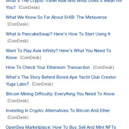
What's The Crypto Travel Rule And What Does It Mean For
You?
(CoinDesk)
What We Know So Far About SHIB: The Metaverse
(CoinDesk)
What Is PancakeSwap? Here's How To Start Using It
(CoinDesk)
Want To Play Axie Infinity? Here's What You Need To
Know
(CoinDesk)
How To Check Your Ethereum Transaction
(CoinDesk)
What's The Story Behind Bored Ape Yacht Club Creator
Yuga Labs?
(CoinDesk)
Bitcoin Mining Difficulty: Everything You Need To Know
(CoinDesk)
Investing In Crypto: Alternatives To Bitcoin And Ether
(CoinDesk)
OpenSea Marketplace: How To Buy, Sell And Mint NFTs