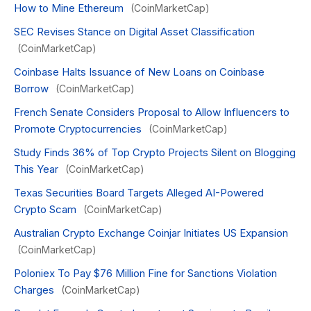
How to Mine Ethereum
(CoinMarketCap)
SEC Revises Stance on Digital Asset Classification
(CoinMarketCap)
Coinbase Halts Issuance of New Loans on Coinbase
Borrow
(CoinMarketCap)
French Senate Considers Proposal to Allow Influencers to
Promote Cryptocurrencies
(CoinMarketCap)
Study Finds 36% of Top Crypto Projects Silent on Blogging
This Year
(CoinMarketCap)
Texas Securities Board Targets Alleged AI-Powered
Crypto Scam
(CoinMarketCap)
Australian Crypto Exchange Coinjar Initiates US Expansion
(CoinMarketCap)
Poloniex To Pay $76 Million Fine for Sanctions Violation
Charges
(CoinMarketCap)