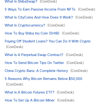
What Is ShibaSwap?
(CoinDesk)
5 Ways To Earn Passive Income From NFTs
(CoinDesk)
What Is CityCoins And How Does It Work?
(CoinDesk)
What Is Cryptocurrency?
(CoinDesk)
How To Buy Shiba Inu Coin (SHIB)
(CoinDesk)
Paying Off Student Loans? You Can Do It With Crypto
(CoinDesk)
What Is A Perpetual Swap Contract?
(CoinDesk)
How To Send Bitcoin Tips On Twitter
(CoinDesk)
China Crypto Bans: A Complete History
(CoinDesk)
5 Reasons Why Bitcoin Remains Below $50,000
(CoinDesk)
What Is A Bitcoin Futures ETF?
(CoinDesk)
How To Set Up A Bitcoin Miner
(CoinDesk)