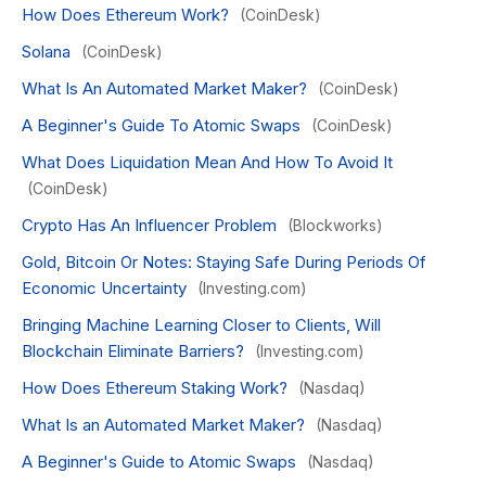
How Does Ethereum Work?
(CoinDesk)
Solana
(CoinDesk)
What Is An Automated Market Maker?
(CoinDesk)
A Beginner's Guide To Atomic Swaps
(CoinDesk)
What Does Liquidation Mean And How To Avoid It
(CoinDesk)
Crypto Has An Influencer Problem
(Blockworks)
Gold, Bitcoin Or Notes: Staying Safe During Periods Of
Economic Uncertainty
(Investing.com)
Bringing Machine Learning Closer to Clients, Will
Blockchain Eliminate Barriers?
(Investing.com)
How Does Ethereum Staking Work?
(Nasdaq)
What Is an Automated Market Maker?
(Nasdaq)
A Beginner's Guide to Atomic Swaps
(Nasdaq)