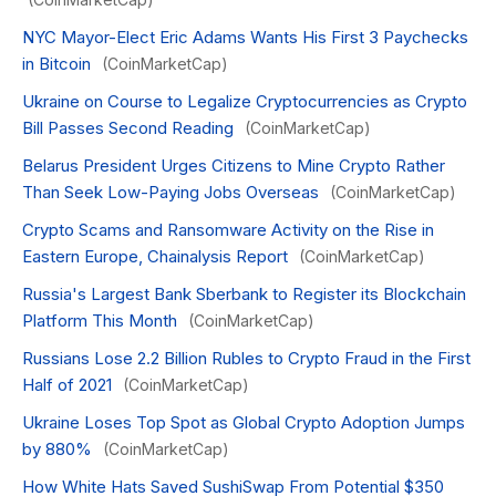
NYC Mayor-Elect Eric Adams Wants His First 3 Paychecks
in Bitcoin
(CoinMarketCap)
Ukraine on Course to Legalize Cryptocurrencies as Crypto
Bill Passes Second Reading
(CoinMarketCap)
Belarus President Urges Citizens to Mine Crypto Rather
Than Seek Low-Paying Jobs Overseas
(CoinMarketCap)
Crypto Scams and Ransomware Activity on the Rise in
Eastern Europe, Chainalysis Report
(CoinMarketCap)
Russia's Largest Bank Sberbank to Register its Blockchain
Platform This Month
(CoinMarketCap)
Russians Lose 2.2 Billion Rubles to Crypto Fraud in the First
Half of 2021
(CoinMarketCap)
Ukraine Loses Top Spot as Global Crypto Adoption Jumps
by 880%
(CoinMarketCap)
How White Hats Saved SushiSwap From Potential $350