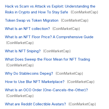
Hack vs Scam vs Attack vs Exploit: Understanding the
Risks in Crypto and How To Stay Safe
(CoinMarketCap)
Token Swap vs Token Migration
(CoinMarketCap)
What Is an NFT collection?
(CoinMarketCap)
What Is an NFT Floor Price? A Comprehensive Guide
(CoinMarketCap)
What Is NFT Sniping?
(CoinMarketCap)
What Does Sweep the Floor Mean for NFT Trading
(CoinMarketCap)
Why Do Stablecoins Depeg?
(CoinMarketCap)
How to Use Blur NFT Marketplace?
(CoinMarketCap)
What Is an OCO Order (One-Cancels-the-Other)?
(CoinMarketCap)
What are Reddit Collectible Avatars?
(CoinMarketCap)