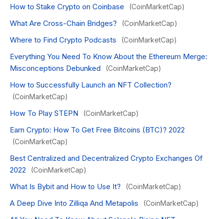
How to Stake Crypto on Coinbase
(CoinMarketCap)
What Are Cross-Chain Bridges?
(CoinMarketCap)
Where to Find Crypto Podcasts
(CoinMarketCap)
Everything You Need To Know About the Ethereum Merge:
Misconceptions Debunked
(CoinMarketCap)
How to Successfully Launch an NFT Collection?
(CoinMarketCap)
How To Play STEPN
(CoinMarketCap)
Earn Crypto: How To Get Free Bitcoins (BTC)? 2022
(CoinMarketCap)
Best Centralized and Decentralized Crypto Exchanges Of
2022
(CoinMarketCap)
What Is Bybit and How to Use It?
(CoinMarketCap)
A Deep Dive Into Zilliqa And Metapolis
(CoinMarketCap)