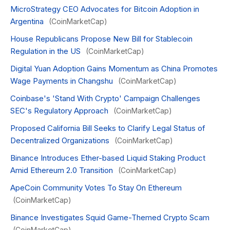
MicroStrategy CEO Advocates for Bitcoin Adoption in
Argentina
(CoinMarketCap)
House Republicans Propose New Bill for Stablecoin
Regulation in the US
(CoinMarketCap)
Digital Yuan Adoption Gains Momentum as China Promotes
Wage Payments in Changshu
(CoinMarketCap)
Coinbase's 'Stand With Crypto' Campaign Challenges
SEC's Regulatory Approach
(CoinMarketCap)
Proposed California Bill Seeks to Clarify Legal Status of
Decentralized Organizations
(CoinMarketCap)
Binance Introduces Ether-based Liquid Staking Product
Amid Ethereum 2.0 Transition
(CoinMarketCap)
ApeCoin Community Votes To Stay On Ethereum
(CoinMarketCap)
Binance Investigates Squid Game-Themed Crypto Scam
(CoinMarketCap)