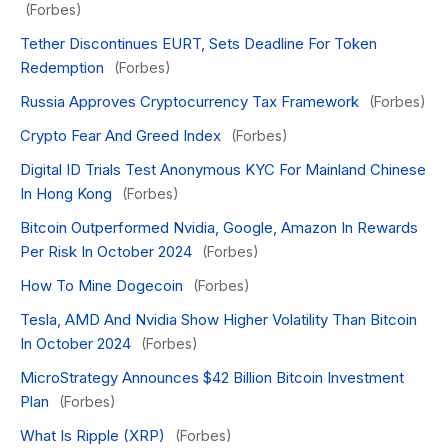
(Forbes)
Tether Discontinues EURT, Sets Deadline For Token
Redemption
(Forbes)
Russia Approves Cryptocurrency Tax Framework
(Forbes)
Crypto Fear And Greed Index
(Forbes)
Digital ID Trials Test Anonymous KYC For Mainland Chinese
In Hong Kong
(Forbes)
Bitcoin Outperformed Nvidia, Google, Amazon In Rewards
Per Risk In October 2024
(Forbes)
How To Mine Dogecoin
(Forbes)
Tesla, AMD And Nvidia Show Higher Volatility Than Bitcoin
In October 2024
(Forbes)
MicroStrategy Announces $42 Billion Bitcoin Investment
Plan
(Forbes)
What Is Ripple (XRP)
(Forbes)