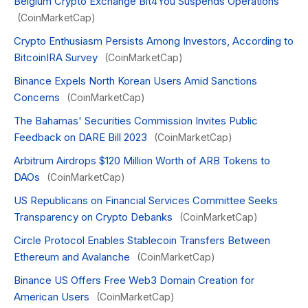
Belgium Crypto Exchange Bit4You Suspends Operations
(CoinMarketCap)
Crypto Enthusiasm Persists Among Investors, According to
BitcoinIRA Survey
(CoinMarketCap)
Binance Expels North Korean Users Amid Sanctions
Concerns
(CoinMarketCap)
The Bahamas' Securities Commission Invites Public
Feedback on DARE Bill 2023
(CoinMarketCap)
Arbitrum Airdrops $120 Million Worth of ARB Tokens to
DAOs
(CoinMarketCap)
US Republicans on Financial Services Committee Seeks
Transparency on Crypto Debanks
(CoinMarketCap)
Circle Protocol Enables Stablecoin Transfers Between
Ethereum and Avalanche
(CoinMarketCap)
Binance US Offers Free Web3 Domain Creation for
American Users
(CoinMarketCap)