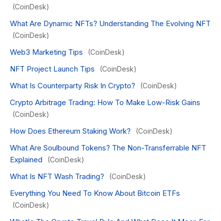
(CoinDesk)
What Are Dynamic NFTs? Understanding The Evolving NFT
(CoinDesk)
Web3 Marketing Tips
(CoinDesk)
NFT Project Launch Tips
(CoinDesk)
What Is Counterparty Risk In Crypto?
(CoinDesk)
Crypto Arbitrage Trading: How To Make Low-Risk Gains
(CoinDesk)
How Does Ethereum Staking Work?
(CoinDesk)
What Are Soulbound Tokens? The Non-Transferrable NFT
Explained
(CoinDesk)
What Is NFT Wash Trading?
(CoinDesk)
Everything You Need To Know About Bitcoin ETFs
(CoinDesk)