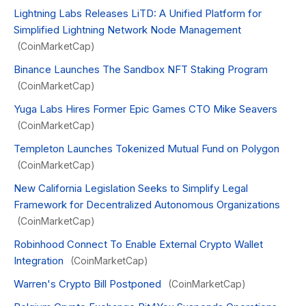
Lightning Labs Releases LiTD: A Unified Platform for
Simplified Lightning Network Node Management
(CoinMarketCap)
Binance Launches The Sandbox NFT Staking Program
(CoinMarketCap)
Yuga Labs Hires Former Epic Games CTO Mike Seavers
(CoinMarketCap)
Templeton Launches Tokenized Mutual Fund on Polygon
(CoinMarketCap)
New California Legislation Seeks to Simplify Legal
Framework for Decentralized Autonomous Organizations
(CoinMarketCap)
Robinhood Connect To Enable External Crypto Wallet
Integration
(CoinMarketCap)
Warren's Crypto Bill Postponed
(CoinMarketCap)