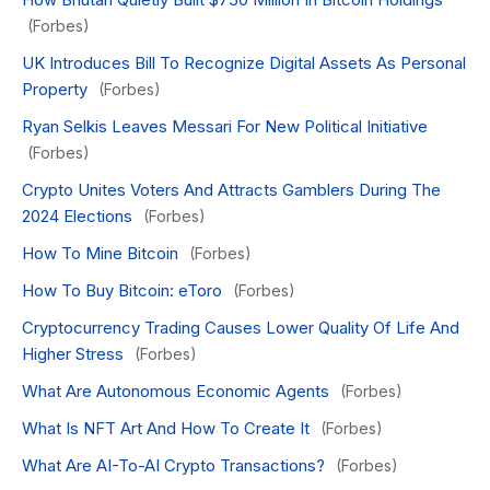
(Forbes)
UK Introduces Bill To Recognize Digital Assets As Personal
Property
(Forbes)
Ryan Selkis Leaves Messari For New Political Initiative
(Forbes)
Crypto Unites Voters And Attracts Gamblers During The
2024 Elections
(Forbes)
How To Mine Bitcoin
(Forbes)
How To Buy Bitcoin: eToro
(Forbes)
Cryptocurrency Trading Causes Lower Quality Of Life And
Higher Stress
(Forbes)
What Are Autonomous Economic Agents
(Forbes)
What Is NFT Art And How To Create It
(Forbes)
What Are AI-To-AI Crypto Transactions?
(Forbes)