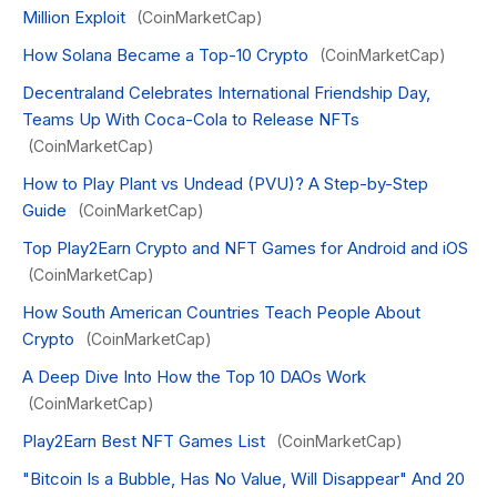
Million Exploit
(CoinMarketCap)
How Solana Became a Top-10 Crypto
(CoinMarketCap)
Decentraland Celebrates International Friendship Day,
Teams Up With Coca-Cola to Release NFTs
(CoinMarketCap)
How to Play Plant vs Undead (PVU)? A Step-by-Step
Guide
(CoinMarketCap)
Top Play2Earn Crypto and NFT Games for Android and iOS
(CoinMarketCap)
How South American Countries Teach People About
Crypto
(CoinMarketCap)
A Deep Dive Into How the Top 10 DAOs Work
(CoinMarketCap)
Play2Earn Best NFT Games List
(CoinMarketCap)
"Bitcoin Is a Bubble, Has No Value, Will Disappear" And 20