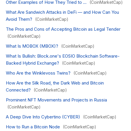
Other Examples of How They Tried to ...
(CoinMarketCap)
What Are Sandwich Attacks in DeFi — and How Can You
Avoid Them?
(CoinMarketCap)
The Pros and Cons of Accepting Bitcoin as Legal Tender
(CoinMarketCap)
What Is MOBOX (MBOX)?
(CoinMarketCap)
What Is Bullish: Block.one's EOSIO Blockchain Software-
Backed Hybrid Exchange?
(CoinMarketCap)
Who Are the Winklevoss Twins?
(CoinMarketCap)
How Are the Silk Road, the Dark Web and Bitcoin
Connected?
(CoinMarketCap)
Prominent NFT Movements and Projects in Russia
(CoinMarketCap)
A Deep Dive Into Cybertino (CYBER)
(CoinMarketCap)
How to Run a Bitcoin Node
(CoinMarketCap)