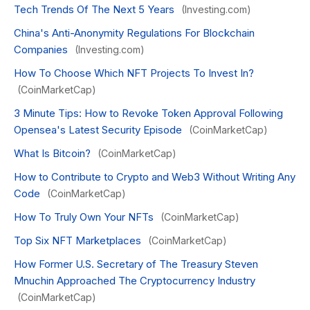
Tech Trends Of The Next 5 Years
(Investing.com)
China's Anti-Anonymity Regulations For Blockchain
Companies
(Investing.com)
How To Choose Which NFT Projects To Invest In?
(CoinMarketCap)
3 Minute Tips: How to Revoke Token Approval Following
Opensea's Latest Security Episode
(CoinMarketCap)
What Is Bitcoin?
(CoinMarketCap)
How to Contribute to Crypto and Web3 Without Writing Any
Code
(CoinMarketCap)
How To Truly Own Your NFTs
(CoinMarketCap)
Top Six NFT Marketplaces
(CoinMarketCap)
How Former U.S. Secretary of The Treasury Steven
Mnuchin Approached The Cryptocurrency Industry
(CoinMarketCap)