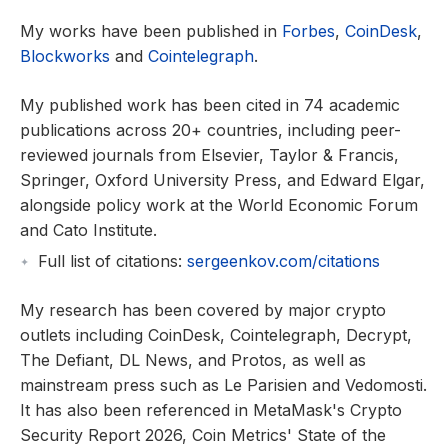
My works have been published in
Forbes
,
CoinDesk
,
Blockworks
and
Cointelegraph
.
My published work has been cited in 74 academic
publications across 20+ countries, including peer-
reviewed journals from Elsevier, Taylor & Francis,
Springer, Oxford University Press, and Edward Elgar,
alongside policy work at the World Economic Forum
and Cato Institute.
Full list of citations:
sergeenkov.com/citations
My research has been covered by major crypto
outlets including CoinDesk, Cointelegraph, Decrypt,
The Defiant, DL News, and Protos, as well as
mainstream press such as Le Parisien and Vedomosti.
It has also been referenced in MetaMask's Crypto
Security Report 2026, Coin Metrics' State of the