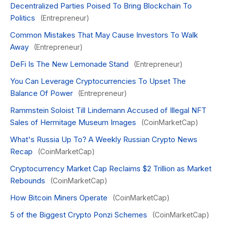
Decentralized Parties Poised To Bring Blockchain To
Politics
(Entrepreneur)
Common Mistakes That May Cause Investors To Walk
Away
(Entrepreneur)
DeFi Is The New Lemonade Stand
(Entrepreneur)
You Can Leverage Cryptocurrencies To Upset The
Balance Of Power
(Entrepreneur)
Rammstein Soloist Till Lindemann Accused of Illegal NFT
Sales of Hermitage Museum Images
(CoinMarketCap)
What's Russia Up To? A Weekly Russian Crypto News
Recap
(CoinMarketCap)
Cryptocurrency Market Cap Reclaims $2 Trillion as Market
Rebounds
(CoinMarketCap)
How Bitcoin Miners Operate
(CoinMarketCap)
5 of the Biggest Crypto Ponzi Schemes
(CoinMarketCap)