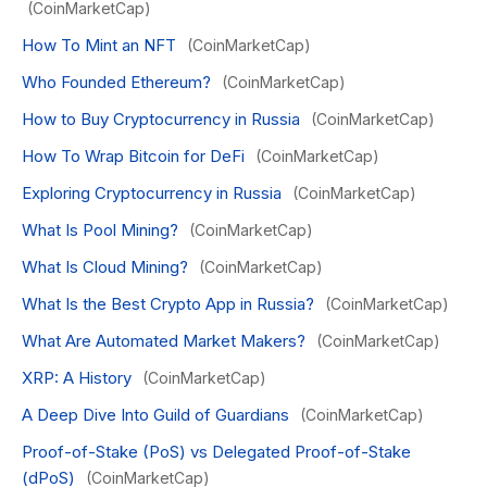
(CoinMarketCap)
How To Mint an NFT
(CoinMarketCap)
Who Founded Ethereum?
(CoinMarketCap)
How to Buy Cryptocurrency in Russia
(CoinMarketCap)
How To Wrap Bitcoin for DeFi
(CoinMarketCap)
Exploring Cryptocurrency in Russia
(CoinMarketCap)
What Is Pool Mining?
(CoinMarketCap)
What Is Cloud Mining?
(CoinMarketCap)
What Is the Best Crypto App in Russia?
(CoinMarketCap)
What Are Automated Market Makers?
(CoinMarketCap)
XRP: A History
(CoinMarketCap)
A Deep Dive Into Guild of Guardians
(CoinMarketCap)
Proof-of-Stake (PoS) vs Delegated Proof-of-Stake
(dPoS)
(CoinMarketCap)