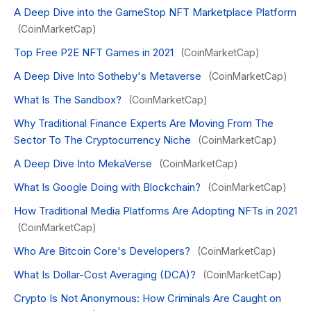
A Deep Dive into the GameStop NFT Marketplace Platform
(CoinMarketCap)
Top Free P2E NFT Games in 2021
(CoinMarketCap)
A Deep Dive Into Sotheby's Metaverse
(CoinMarketCap)
What Is The Sandbox?
(CoinMarketCap)
Why Traditional Finance Experts Are Moving From The
Sector To The Cryptocurrency Niche
(CoinMarketCap)
A Deep Dive Into MekaVerse
(CoinMarketCap)
What Is Google Doing with Blockchain?
(CoinMarketCap)
How Traditional Media Platforms Are Adopting NFTs in 2021
(CoinMarketCap)
Who Are Bitcoin Core's Developers?
(CoinMarketCap)
What Is Dollar-Cost Averaging (DCA)?
(CoinMarketCap)
Crypto Is Not Anonymous: How Criminals Are Caught on