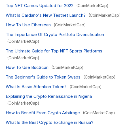
Top NFT Games Updated for 2022
(CoinMarketCap)
What Is Cardano's New Testnet Launch?
(CoinMarketCap)
How To Use Etherscan
(CoinMarketCap)
The Importance Of Crypto Portfolio Diversification
(CoinMarketCap)
The Ultimate Guide for Top NFT Sports Platforms
(CoinMarketCap)
How To Use BscScan
(CoinMarketCap)
The Beginner's Guide to Token Swaps
(CoinMarketCap)
What Is Basic Attention Token?
(CoinMarketCap)
Explaining the Crypto Renaissance in Nigeria
(CoinMarketCap)
How to Benefit From Crypto Arbitrage
(CoinMarketCap)
What Is the Best Crypto Exchange in Russia?